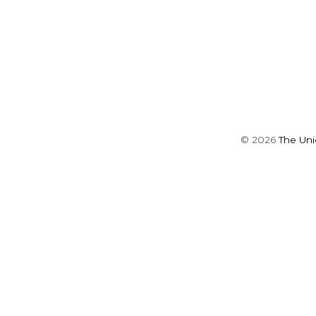
©
2026
The Un